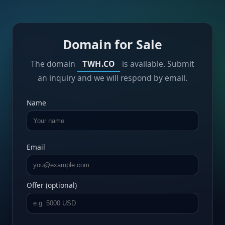
Domain for Sale
The domain
TWH.CO
is available. Submit
an inquiry and we will respond by email.
Name
Email
Offer (optional)