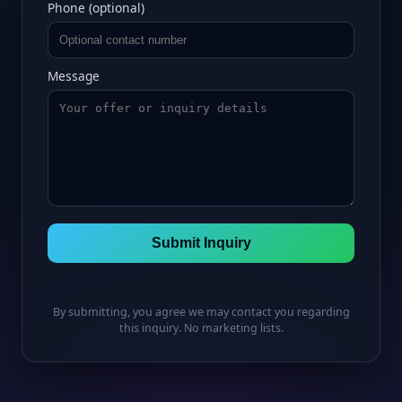
Phone (optional)
Message
Submit Inquiry
By submitting, you agree we may contact you regarding
this inquiry. No marketing lists.